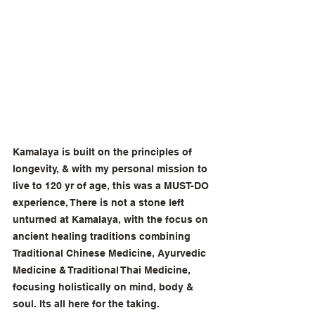
Kamalaya is built on the principles of 
longevity, & with my personal mission to 
live to 120 yr of age, this was a MUST-DO 
experience, There is not a stone left 
unturned at Kamalaya, with the focus on 
ancient healing traditions combining 
Traditional Chinese Medicine, Ayurvedic 
Medicine & Traditional Thai Medicine, 
focusing holistically on mind, body & 
soul. Its all here for the taking. 