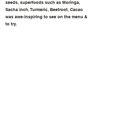
seeds, superfoods such as Moringa, 
Sacha inch, Turmeric, Beetroot, Cacao 
was awe-inspiring to see on the menu & 
to try.