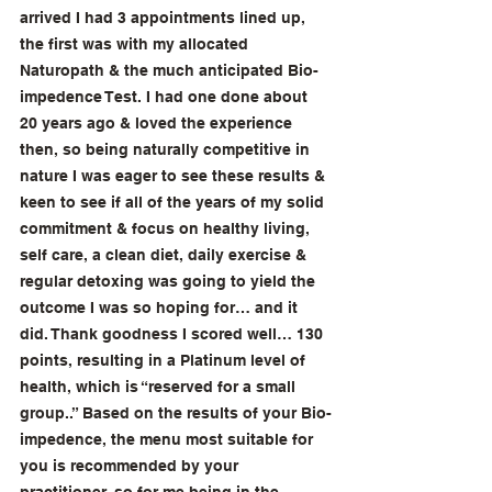
arrived I had 3 appointments lined up, 
the first was with my allocated 
Naturopath & the much anticipated Bio-
impedence Test. I had one done about 
20 years ago & loved the experience 
then, so being naturally competitive in 
nature I was eager to see these results & 
keen to see if all of the years of my solid 
commitment & focus on healthy living, 
self care, a clean diet, daily exercise & 
regular detoxing was going to yield the 
outcome I was so hoping for… and it 
did. Thank goodness I scored well… 130 
points, resulting in a Platinum level of 
health, which is “reserved for a small 
group..” Based on the results of your Bio-
impedence, the menu most suitable for 
you is recommended by your 