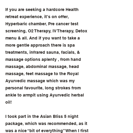
If you are seeking a hardcore Health 
retreat experience, it’s on offer, 
Hyperbaric chamber, Pre cancer test 
screening, O2 Therapy, IV Therapy, Detox 
menu & all. And if you want to take a 
more gentle approach there is spa 
treatments, infrared sauna, facials, & 
massage options aplenty , from hand 
massage, abdominal massage, head 
massage, feet massage to the Royal 
Ayurvedic massage which was my 
personal favourite, long strokes from 
ankle to armpit using Ayurvedic herbal 
oil! 
I took part in the Asian Bliss 5 night 
package, which was recommended, as it 
was a nice “bit of everything” When I first 