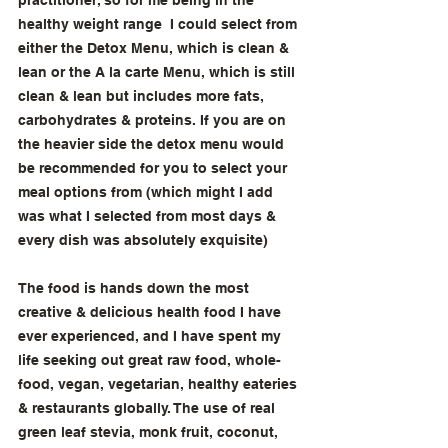
practitioner, so for me being in the 
healthy weight range  I could select from 
either the Detox Menu, which is clean & 
lean or the A la carte Menu, which is still 
clean & lean but includes more fats, 
carbohydrates & proteins. If you are on 
the heavier side the detox menu would 
be recommended for you to select your 
meal options from (which might I add 
was what I selected from most days & 
every dish was absolutely exquisite) 
The food is hands down the most 
creative & delicious health food I have 
ever experienced, and I have spent my 
life seeking out great raw food, whole-
food, vegan, vegetarian, healthy eateries 
& restaurants globally. The use of real 
green leaf stevia, monk fruit, coconut, 