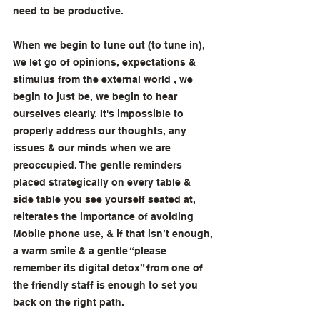
need to be productive. 
When we begin to tune out (to tune in), 
we let go of opinions, expectations & 
stimulus from the external world , we 
begin to just be, we begin to hear 
ourselves clearly. It's impossible to 
properly address our thoughts, any 
issues & our minds when we are 
preoccupied. The gentle reminders 
placed strategically on every table & 
side table you see yourself seated at, 
reiterates the importance of avoiding 
Mobile phone use, & if that isn’t enough, 
a warm smile & a gentle “please 
remember its digital detox” from one of 
the friendly staff is enough to set you 
back on the right path.  