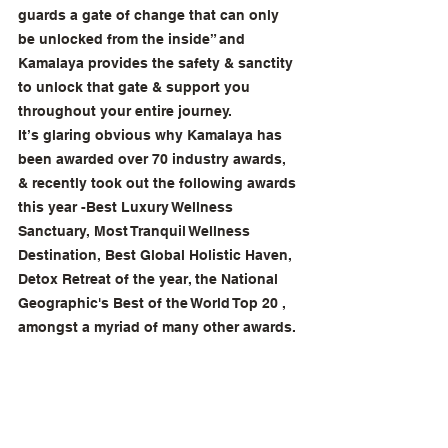
guards a gate of change that can only 
be unlocked from the inside” and 
Kamalaya provides the safety & sanctity 
to unlock that gate & support you 
throughout your entire journey. 
It’s glaring obvious why Kamalaya has 
been awarded over 70 industry awards, 
& recently took out the following awards 
this year -Best Luxury Wellness 
Sanctuary, Most Tranquil Wellness 
Destination, Best Global Holistic Haven, 
Detox Retreat of the year, the National 
Geographic's Best of the World Top 20 , 
amongst a myriad of many other awards. 