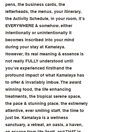
pens, the business cards, the 
letterheads, the menus, your itinerary, 
the Activity Schedule, in your room, it’s 
EVERYWHERE & somehow, either 
intentionally or unintentionally it 
becomes inscribed into your mind 
during your stay at Kamalaya. 
However, its real meaning & essence is 
not really FULLY understood until 
you’ve experienced firsthand the 
profound impact of what Kamalaya has 
to offer & invariably imbue. The award 
winning food, the life enhancing 
treatments, the tropical serene space, 
the pace & stunning place, the extremely 
attentive, ever smiling staff, the time to 
just be. Kamalaya is a wellness 
sanctuary, a retreat, an oasis, a haven, 
an escape from life itself, and THAT in 