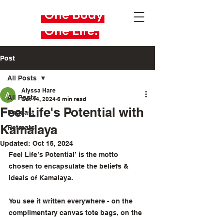
Post
All Posts
Alyssa Hare
All Posts
Oct 14, 2024
6 min read
Feel Life's Potential with
Podcast
Kamalaya
Retreats
Updated:
Oct 15, 2024
Feel Life’s Potential’ is the motto 
chosen to encapsulate the beliefs & 
ideals of Kamalaya.
You see it written everywhere - on the 
complimentary canvas tote bags, on the 