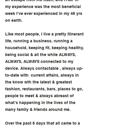
my experience was the most beneficial 
week I’ve ever experienced in my 46 yrs 
on earth. 
Like most people, I live a pretty itinerant 
life, running a business, running a 
household, keeping fit, keeping healthy, 
being social & all the while ALWAYS, 
ALWAYS, ALWAYS connected to my 
device. Always contactable , always up-
to-date with  current affairs, always in 
the know wth the latest & greatest 
fashion, restaurants, bars, places to go, 
people to meet & always abreast of 
what’s happening in the lives of the 
many family & friends around me. 
Over the past 6 days that all came to a 