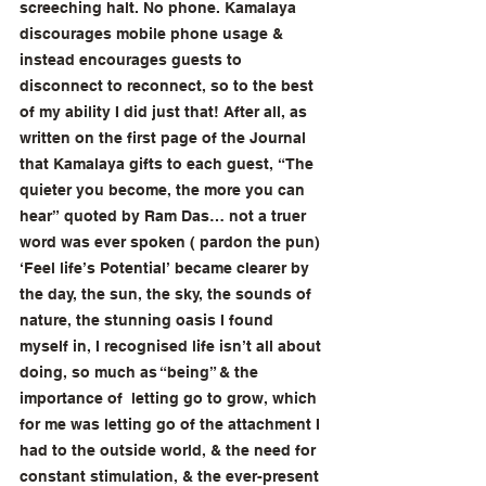
screeching halt. No phone. Kamalaya 
discourages mobile phone usage & 
instead encourages guests to 
disconnect to reconnect, so to the best 
of my ability I did just that! After all, as 
written on the first page of the Journal 
that Kamalaya gifts to each guest, “The 
quieter you become, the more you can 
hear” quoted by Ram Das… not a truer 
word was ever spoken ( pardon the pun) 
‘Feel life’s Potential’ became clearer by 
the day, the sun, the sky, the sounds of 
nature, the stunning oasis I found 
myself in, I recognised life isn’t all about 
doing, so much as “being” & the 
importance of  letting go to grow, which 
for me was letting go of the attachment I 
had to the outside world, & the need for 
constant stimulation, & the ever-present 