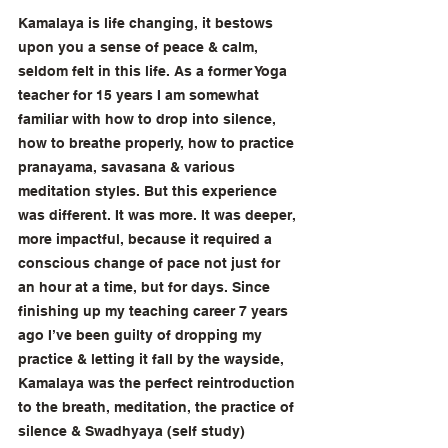
Kamalaya is life changing, it bestows 
upon you a sense of peace & calm, 
seldom felt in this life. As a former Yoga 
teacher for 15 years I am somewhat 
familiar with how to drop into silence, 
how to breathe properly, how to practice 
pranayama, savasana & various 
meditation styles. But this experience 
was different. It was more. It was deeper, 
more impactful, because it required a 
conscious change of pace not just for 
an hour at a time, but for days. Since 
finishing up my teaching career 7 years 
ago I’ve been guilty of dropping my 
practice & letting it fall by the wayside, 
Kamalaya was the perfect reintroduction 
to the breath, meditation, the practice of 
silence & Swadhyaya (self study) 