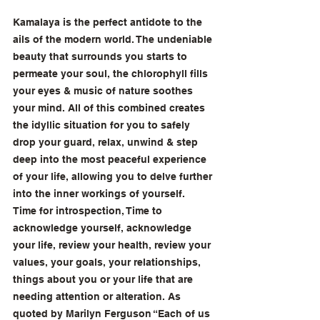
Kamalaya is the perfect antidote to the 
ails of the modern world. The undeniable 
beauty that surrounds you starts to 
permeate your soul, the chlorophyll fills 
your eyes & music of nature soothes 
your mind. All of this combined creates 
the idyllic situation for you to safely 
drop your guard, relax, unwind & step 
deep into the most peaceful experience 
of your life, allowing you to delve further 
into the inner workings of yourself. 
Time for introspection, Time to 
acknowledge yourself, acknowledge 
your life, review your health, review your 
values, your goals, your relationships, 
things about you or your life that are 
needing attention or alteration. As 
quoted by Marilyn Ferguson “Each of us 