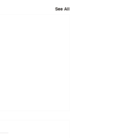
See All