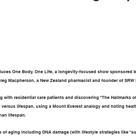
duces One Body, One Life, a longevity-focused show sponsored b
Greg Macpherson, a New Zealand pharmacist and founder of SRW 
 with residential care patients and discovering “The Hallmarks o
 versus lifespan, using a Mount Everest analogy and noting health
han lifespan.
s of aging including DNA damage (with lifestyle strategies like “s