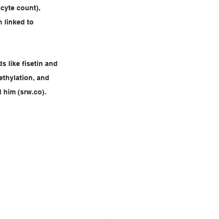
cyte count), 
 linked to 
 like fisetin and 
ethylation, and 
d him (srw.co).