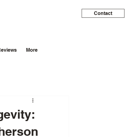
Contact
Reviews
More
evity:
pherson