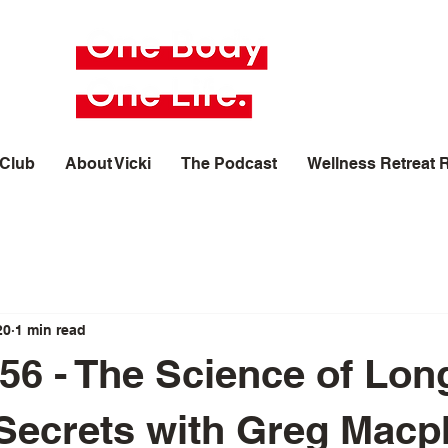
 Club
About Vicki
The Podcast
Wellness Retreat 
20
1 min read
56 - The Science of Long
 Secrets with Greg Mac