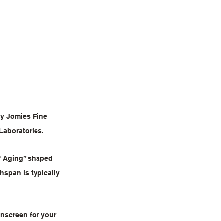
y Jomies Fine 
Laboratories.
f Aging” shaped 
span is typically 
unscreen for your 