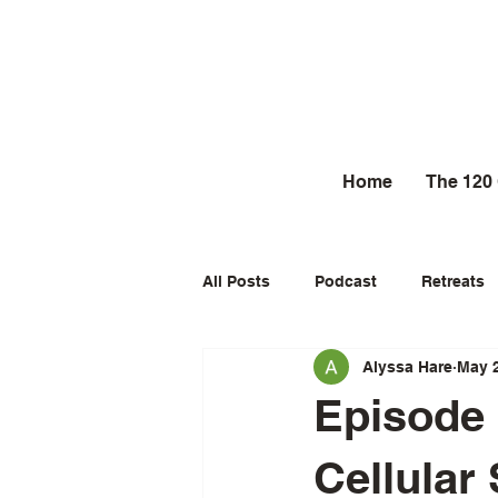
Home
The 120
All Posts
Podcast
Retreats
Alyssa Hare
May 
Episode 
Cellular