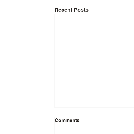
Recent Posts
Comments