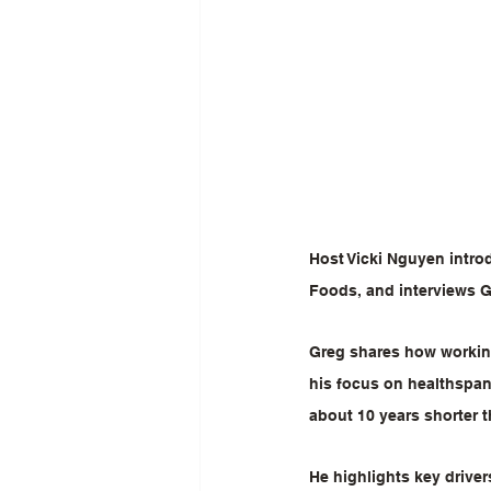
Host Vicki Nguyen intro
Foods, and interviews 
Greg shares how working
his focus on healthspan
about 10 years shorter t
He highlights key driver