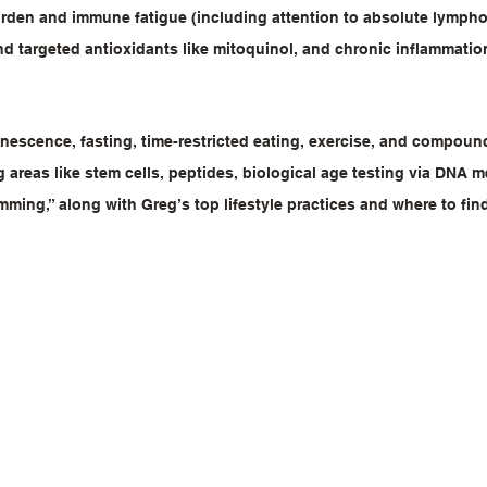
burden and immune fatigue (including attention to absolute lympho
d targeted antioxidants like mitoquinol, and chronic inflammation
nescence, fasting, time-restricted eating, exercise, and compounds
 areas like stem cells, peptides, biological age testing via DNA m
amming,” along with Greg’s top lifestyle practices and where to fin