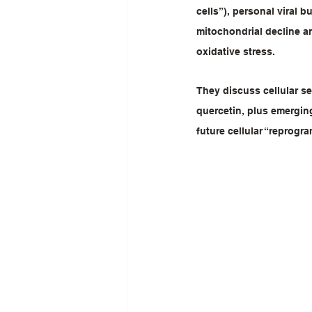
cells”), personal viral 
mitochondrial decline an
oxidative stress.
They discuss cellular se
quercetin, plus emerging
future cellular “reprogr