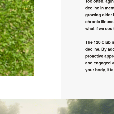
Too often, agin
decline in men
growing older 
chronic illness,
what if we cou
The 120 Club i
decline. By ado
proactive appro
and engaged we
your body, it t