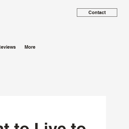
Contact
Reviews
More
t to Live to