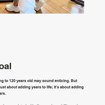
oal
ing to 120 years old may sound enticing. But
 just about adding years to life; it’s about adding
ars.