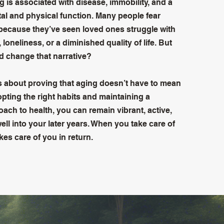
g is associated with disease, immobility, and a
tal and physical function. Many people fear
because they’ve seen loved ones struggle with
 loneliness, or a diminished quality of life. But
ld change that narrative?
s about proving that aging doesn’t have to mean
pting the right habits and maintaining a
ach to health, you can remain vibrant, active,
ll into your later years. When you take care of
akes care of you in return.