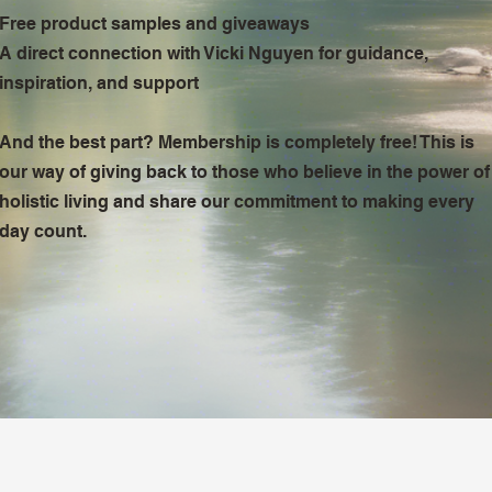
Free product samples and giveaways
A direct connection with Vicki Nguyen for guidance,
inspiration, and support
And the best part? Membership is completely free! This is
our way of giving back to those who believe in the power of
holistic living and share our commitment to making every
day count.