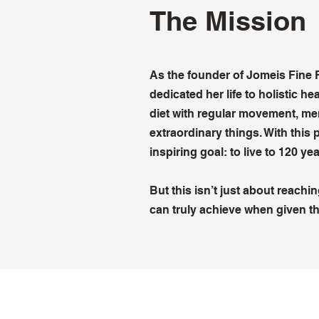
The Mission
As the founder of Jomeis Fine
dedicated her life to holistic h
diet with regular movement, men
extraordinary things. With this 
inspiring goal: to live to 120 yea
But this isn’t just about reach
can truly achieve when given th