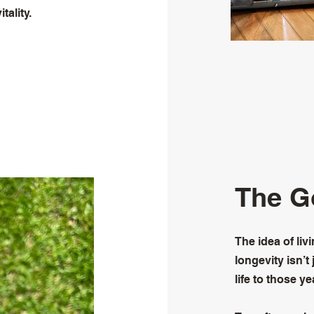
tality.
The G
The idea of liv
longevity isn’t
life to those ye