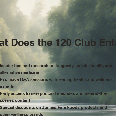
t Does the 120 Club Ent
Insider tips and research on longevity, holistic health, and
alternative medicine
Exclusive Q&A sessions with leading health and wellness
experts
Early access to new podcast episodes and behind-the-
scenes content
Special discounts on Jomeis Fine Foods products and
other wellness brands