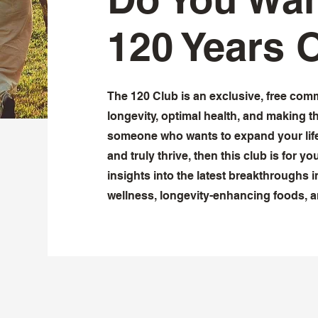
120 Years 
The 120 Club is an exclusive, free com
longevity, optimal health, and making t
someone who wants to expand your life
and truly thrive, then this club is for yo
insights into the latest breakthroughs in
wellness, longevity-enhancing foods, 