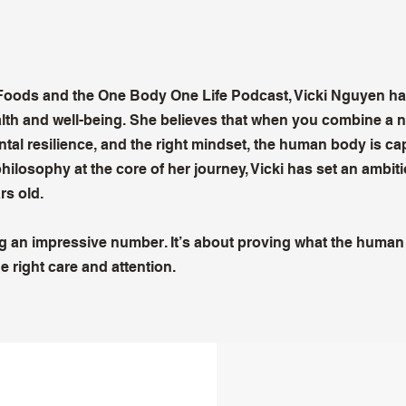
 Foods and the One Body One Life Podcast, Vicki Nguyen h
ealth and well-being. She believes that when you combine a n
tal resilience, and the right mindset, the human body is ca
philosophy at the core of her journey, Vicki has set an ambit
rs old.
ing an impressive number. It’s about proving what the huma
e right care and attention.