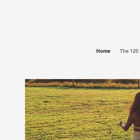
Home
The 120