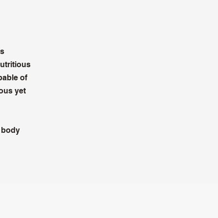
as
utritious
pable of
ious yet
n body