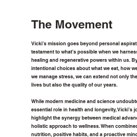
The Movement
Vicki’s mission goes beyond personal aspiratio
testament to what’s possible when we harness
healing and regenerative powers within us. 
intentional choices about what we eat, how 
we manage stress, we can extend not only the
lives but also the quality of our years.
While modern medicine and science undoubte
essential role in health and longevity, Vicki’s 
highlight the synergy between medical adva
holistic approach to wellness. When combined 
nutrition, positive habits, and a proactive min