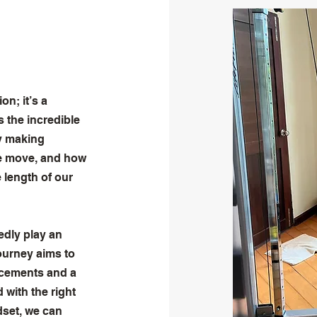
n; it’s a
 the incredible
By making
we move, and how
 length of our
dly play an
journey aims to
ncements and a
with the right
dset, we can