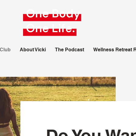
 Club
About Vicki
The Podcast
Wellness Retreat 
Do You Wan