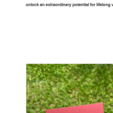
unlock an extraordinary potential for lifelong vi