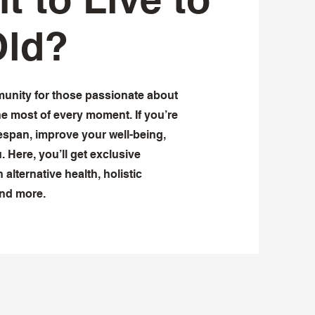
Old?
munity for those passionate about
he most of every moment. If you’re
span, improve your well-being,
u. Here, you’ll get exclusive
 alternative health, holistic
and more.