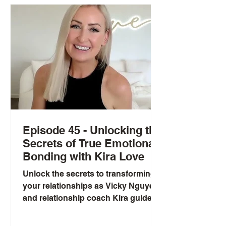
Episode 45 - Unlocking the
Secrets of True Emotional
Bonding with Kira Love
Unlock the secrets to transforming
your relationships as Vicky Nguyen
and relationship coach Kira guide
you through the complexities of...