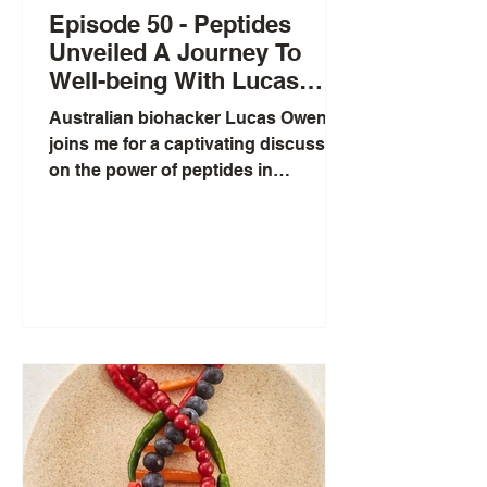
Episode 50 - Peptides
Unveiled A Journey To
Well-being With Lucas
Aoun
Australian biohacker Lucas Owen
joins me for a captivating discussion
on the power of peptides in
enhancing our health and longevity.
These dynamic chains of amino
acids act as biological messengers,
much like hormones, targeting
specific receptors to potentially
boost athletic performance,
metabolism, and even cognitive
function. Lucas brings his expertise
as the founder of Ergogenic Health
to explore not only the diverse forms
peptides can take—from injections
to nasal appl