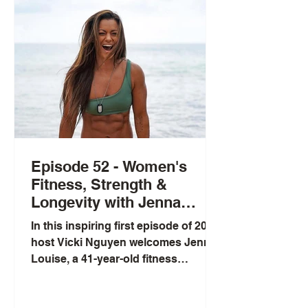
reveals that 50% of the population
carries MTHFR gene mutations that
affect mood, energy, and
methylation—yet most people don't
know it. Chris shares his pers
Episode 52 - Women's
Fitness, Strength &
Longevity with Jenna
Louise
In this inspiring first episode of 2026,
host Vicki Nguyen welcomes Jenna
Louise, a 41-year-old fitness
powerhouse and leading voice in
women's health. Jenna shares her