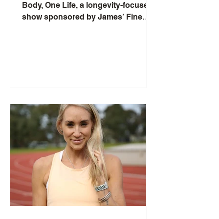
Body, One Life, a longevity-focused
show sponsored by James’ Fine
Foods, and interviews Ramon Impa,
General Manager of TIA Wellness
Resort on My Khe Beach in Danang,
Vietnam. Ramon explains TIA’s
wellness-inclusive concept—
wellbeing is built into every stay
through daily treatments, activities,
and wellness cuisine—and the
meaning of “TIA” as “array of light,”
reflected in the resort’s energy,
design, and arrival tea ceremony.
They discuss off