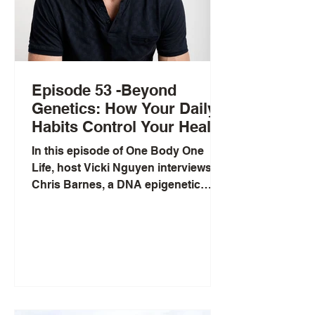
Episode 53 -Beyond
Genetics: How Your Daily
Habits Control Your Health
with Chris Barnes
In this episode of One Body One
Life, host Vicki Nguyen interviews
Chris Barnes, a DNA epigenetic
testing coach and former semi-
professional rugby league player.
Chris explains the crucial difference
between genetics (your
unchangeable DNA blueprint) and
epigenetics (how your daily choices
influence gene expression). He