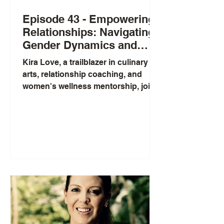
Episode 43 - Empowering
Relationships: Navigating
Gender Dynamics and
Healing Through Self-Love
Kira Love, a trailblazer in culinary
with Kira Love
arts, relationship coaching, and
women's wellness mentorship, joins
us to share her journey into the...