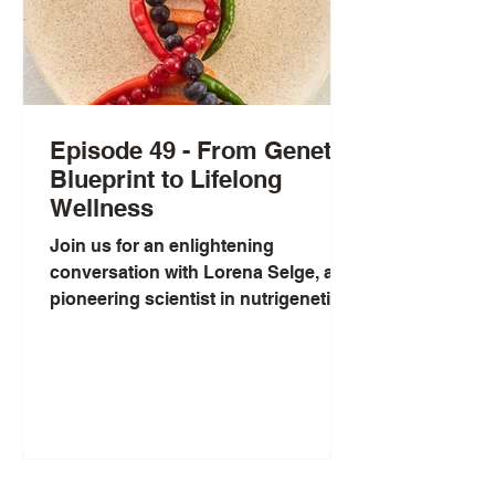
Episode 49 - From Genetic
Blueprint to Lifelong
Wellness
Join us for an enlightening
conversation with Lorena Selge, a
pioneering scientist in nutrigenetics.
Lorena's journey into the world of
personalized health was inspired by
her mother's battle with cancer,
igniting her passion for
understanding the powerful
connection between our genes and
the nutrients we consume. Through