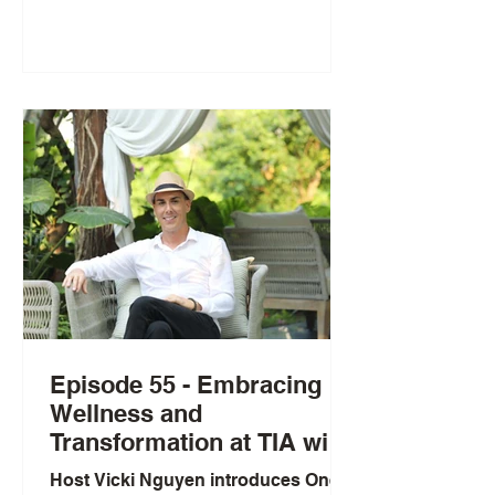
Laboratories. Greg shares how
working with residential care
patients and discovering “The
Hallmarks of Aging” shaped his
focus on healthspan versus
lifespan, using a Mount Everest
analogy and noting healthspan is
typically about 10 years shorter than
lifespan. He highlights key drivers of
aging in
Episode 55 - Embracing
Wellness and
Transformation at TIA with
Ramon Impa
Host Vicki Nguyen introduces One