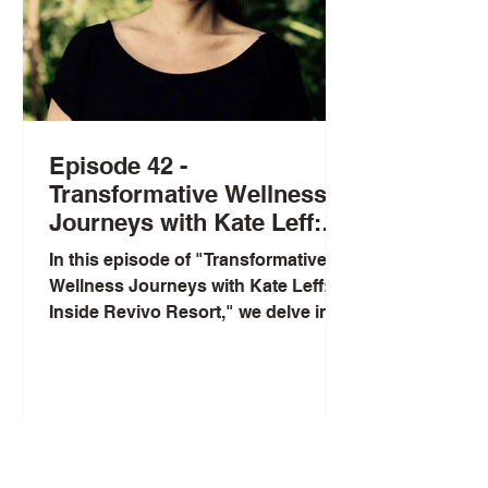
Episode 42 -
Transformative Wellness
Journeys with Kate Leff:
Inside Revivo Resort
In this episode of "Transformative
Wellness Journeys with Kate Leff:
Inside Revivo Resort," we delve into
the world of holistic wellness...