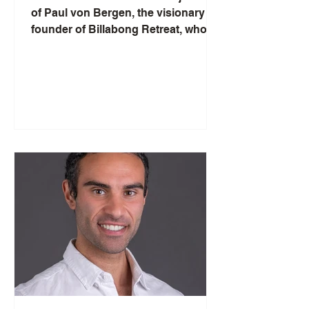
of Paul von Bergen, the visionary
founder of Billabong Retreat, who
swapped the bustling marketing
scene in London for a tranquil
wellness sanctuary in Sydney.
Paul's compelling narrative unfolds
as he shares his mission to promote
conscious living through the
therapeutic use of plant medicine
and the serene allure of retreats. Get
a front-row seat to his insights on
finding balance, honouring ancient
wisdom, and the modern spiritual
quest