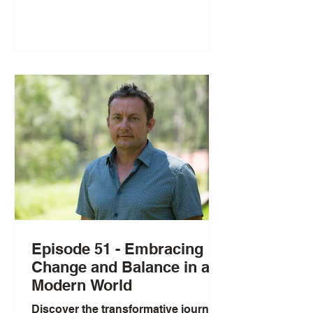
remarkable journey from competitive
gymnast to Ninja Warrior competitor,
Gold's Gym ambassador, and
advocate for authentic, sustainable
fitness. The conversation explores
why women shouldn't train like men,
the importance of honoring your
menstrual cycle, and how to balance
hard training with nurturing practic
Episode 51 - Embracing
Change and Balance in a
Modern World
Discover the transformative journey