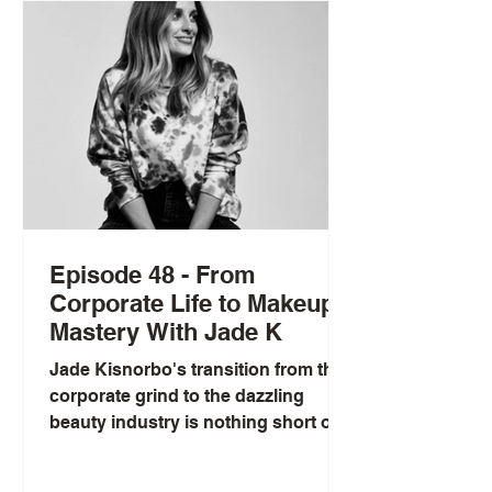
her innovative work and the
development of SNEEP, a diagnostic
tool providing personalized DNA-
based insights, Lorena empowers
individuals to make informed
Episode 48 - From
Corporate Life to Makeup
Mastery With Jade K
Jade Kisnorbo's transition from the
corporate grind to the dazzling
beauty industry is nothing short of
inspiring. As a renowned hair and...