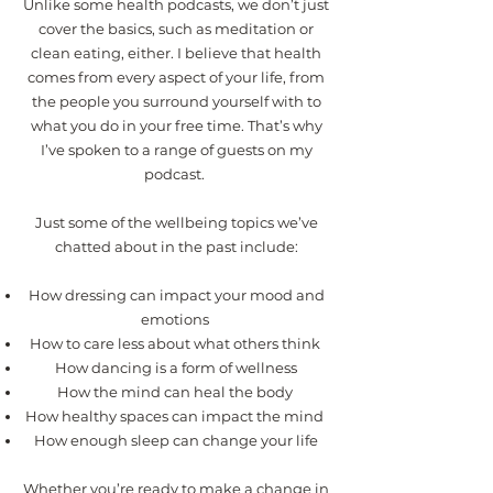
Unlike some health podcasts, we don’t just
cover the basics, such as meditation or
clean eating, either. I believe that health
comes from every aspect of your life, from
the people you surround yourself with to
what you do in your free time. That’s why
I’ve spoken to a range of guests on my
podcast.
Just some of the wellbeing topics we’ve
chatted about in the past include:
How dressing can impact your mood and
emotions
How to care less about what others think
How dancing is a form of wellness
How the mind can heal the body
How healthy spaces can impact the mind
How enough sleep can change your life
Whether you’re ready to make a change in