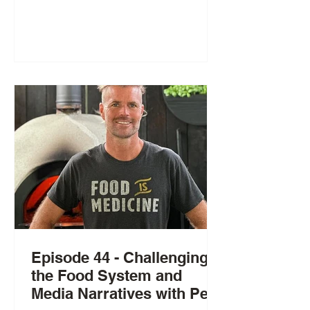
Episode 44 - Challenging
the Food System and
Media Narratives with Pete