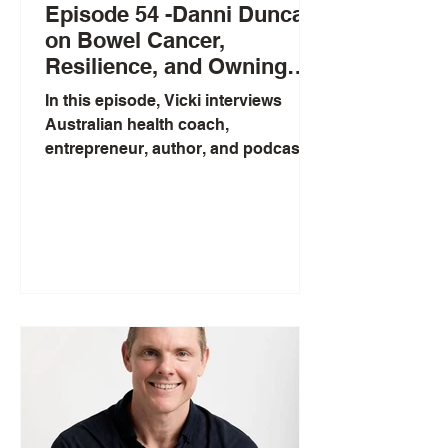
Episode 54 -Danni Duncan
on Bowel Cancer,
Resilience, and Owning
Your Health
In this episode, Vicki interviews
Australian health coach,
entrepreneur, author, and podcast
host Danni Duncan, a bowel cancer
survivor. Danni shares how her
background in ballet, struggles with
eating disorders, and motherhood
led her to study nutrition, build the
“Figure Babe” community during
lockdown, and later launch her
fitness app. She discusses the
pressures of online work, dealing
with trolls, and a recent controversy
about ultra-processed school
lunchboxes, linking