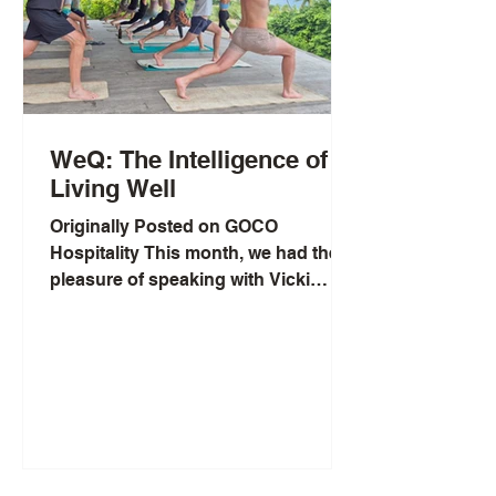
WeQ: The Intelligence of
Living Well
Originally Posted on GOCO
Hospitality This month, we had the
pleasure of speaking with Vicki
Nguyen, a health crusader on a
mission to...