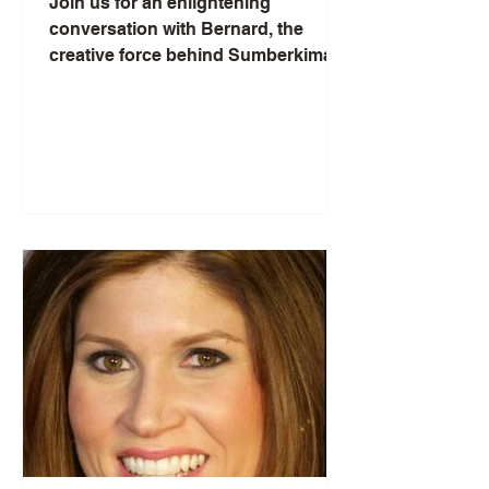
Join us for an enlightening
conversation with Bernard, the
creative force behind Sumberkima
Hill, a wellness retreat that stands as
a...