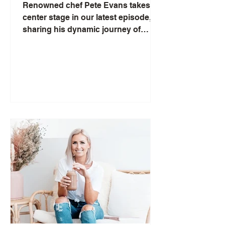
Evans
Renowned chef Pete Evans takes
center stage in our latest episode,
sharing his dynamic journey of
resilience and growth amidst the
storm...