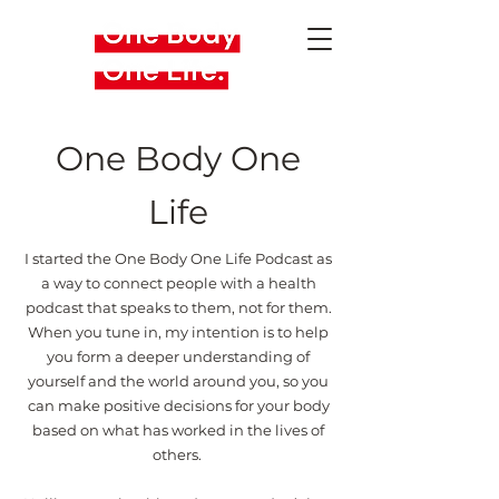
One Body One
Life
I started the One Body One Life Podcast as
a way to connect people with a health
podcast that speaks to them, not for them.
When you tune in, my intention is to help
you form a deeper understanding of
yourself and the world around you, so you
can make positive decisions for your body
based on what has worked in the lives of
others.