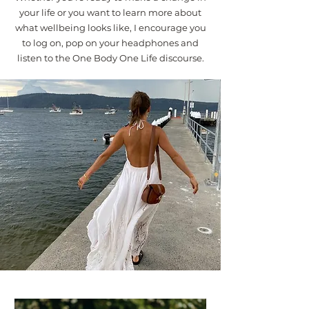
your life or you want to learn more about
what wellbeing looks like, I encourage you
to log on, pop on your headphones and
listen to the One Body One Life discourse.