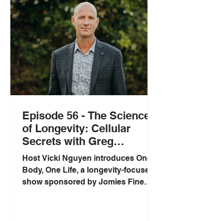
Episode 56 - The Science
of Longevity: Cellular
Secrets with Greg
Macpherson
Host Vicki Nguyen introduces One
Body, One Life, a longevity-focused
show sponsored by Jomies Fine
Foods, and interviews Greg
Macpherson, a New Zealand
pharmacist and founder of SRW