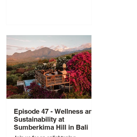
Episode 47 - Wellness and
Sustainability at
Sumberkima Hill in Bali