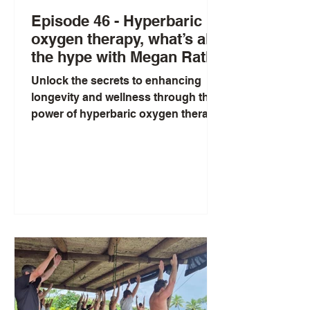
Episode 46 - Hyperbaric
oxygen therapy, what’s all
the hype with Megan Rath
Unlock the secrets to enhancing
longevity and wellness through the
power of hyperbaric oxygen therapy
(HBOT). Our fascinating
discussion...