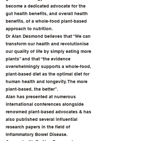
become a dedicated advocate for the 
gut health benefits, and overall health 
benefits, of a whole-food plant-based 
approach to nutrition.
Dr Alan Desmond believes that “We can 
transform our health and revolutionise 
our quality of life by simply eating more 
plants” and that “the evidence 
overwhelmingly supports a whole-food, 
plant-based diet as the optimal diet for 
human health and longevity. The more 
plant-based, the better”.
Alan has presented at numerous 
international conferences alongside 
renowned plant-based advocates & has 
also published several influential 
research papers in the field of 
Inflammatory Bowel Disease.