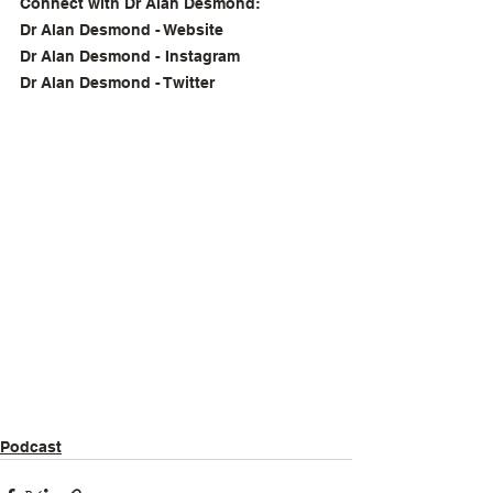
Connect with Dr Alan Desmond:
Dr Alan Desmond - Website
Dr Alan Desmond - Instagram
Dr Alan Desmond - Twitter
Podcast