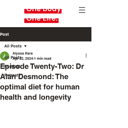
Post
All Posts
Alyssa Hare
All Posts
Apr 22, 2024
1 min read
Episode Twenty-Two: Dr
Podcast
Alan Desmond: The
Retreats
optimal diet for human
health and longevity