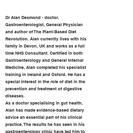
Dr Alan Desmond - doctor, 
Gastroenterologist, General Physician 
and author of The Plant-Based Diet 
Revolution. Alan currently lives with his 
family in Devon, UK and works as a full 
time NHS Consultant. Certified in both 
Gastroenterology and General Internal 
Medicine, Alan completed his specialist 
training in Ireland and Oxford. He has a 
special interest in the role of diet in the 
prevention and treatment of digestive 
diseases.
As a doctor specialising in gut health, 
Alan has made evidence-based dietary 
advice an essential part of his clinical 
practice. The results he has seen in his 
gastroenterology clinic have led him to 