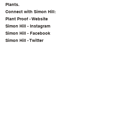
Plants.
Connect with Simon Hill:
Plant Proof - Website
Simon Hill - Instagram
Simon Hill - Facebook
Simon Hill - Twitter