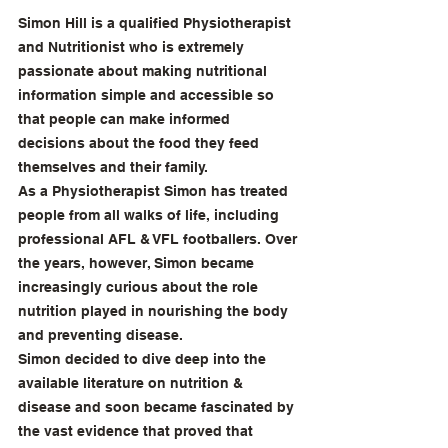
Simon Hill is a qualified Physiotherapist 
and Nutritionist who is extremely 
passionate about making nutritional 
information simple and accessible so 
that people can make informed 
decisions about the food they feed 
themselves and their family.
As a Physiotherapist Simon has treated 
people from all walks of life, including 
professional AFL & VFL footballers. Over 
the years, however, Simon became 
increasingly curious about the role 
nutrition played in nourishing the body 
and preventing disease.
Simon decided to dive deep into the 
available literature on nutrition & 
disease and soon became fascinated by 
the vast evidence that proved that 