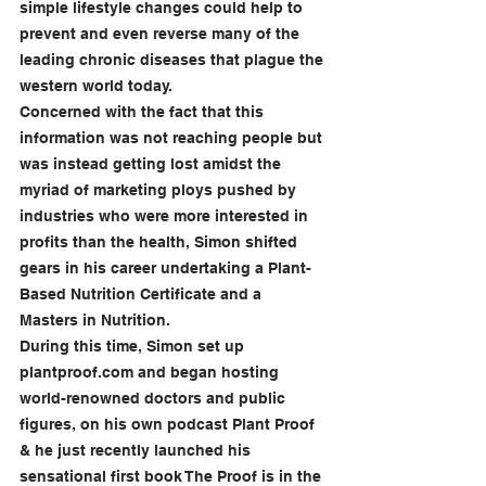
simple lifestyle changes could help to 
prevent and even reverse many of the 
leading chronic diseases that plague the 
western world today.
Concerned with the fact that this 
information was not reaching people but 
was instead getting lost amidst the 
myriad of marketing ploys pushed by 
industries who were more interested in 
profits than the health, Simon shifted 
gears in his career undertaking a Plant-
Based Nutrition Certificate and a 
Masters in Nutrition.
During this time, Simon set up 
plantproof.com
 and began hosting 
world-renowned doctors and public 
figures, on his own podcast Plant Proof 
& he just recently launched his 
sensational first book The Proof is in the 