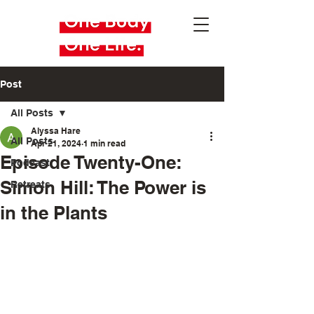
Post
All Posts
Alyssa Hare
All Posts
Apr 21, 2024
1 min read
Episode Twenty-One:
Podcast
Simon Hill: The Power is
Retreats
in the Plants