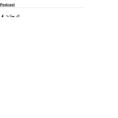
Podcast
See All
Recent Posts