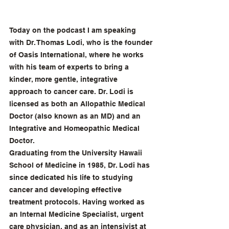
Today on the podcast I am speaking 
with Dr. Thomas Lodi, who is the founder 
of Oasis International, where he works 
with his team of experts to bring a 
kinder, more gentle, integrative 
approach to cancer care. Dr. Lodi is 
licensed as both an Allopathic Medical 
Doctor (also known as an MD) and an 
Integrative and Homeopathic Medical 
Doctor.
Graduating from the University Hawaii 
School of Medicine in 1985, Dr. Lodi has 
since dedicated his life to studying 
cancer and developing effective 
treatment protocols. Having worked as 
an Internal Medicine Specialist, urgent 
care physician, and as an intensivist at 