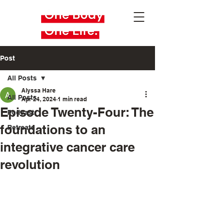
Post
All Posts
Alyssa Hare
All Posts
Apr 24, 2024
1 min read
Episode Twenty-Four: The
Podcast
foundations to an
Retreats
integrative cancer care
revolution