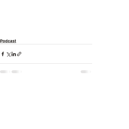
Podcast
See All
Recent Posts