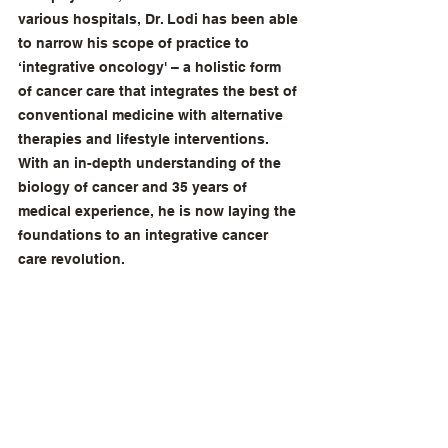
various hospitals, Dr. Lodi has been able 
to narrow his scope of practice to 
‘integrative oncology' – a holistic form 
of cancer care that integrates the best of 
conventional medicine with alternative 
therapies and lifestyle interventions.
With an in-depth understanding of the 
biology of cancer and 35 years of 
medical experience, he is now laying the 
foundations to an integrative cancer 
care revolution.