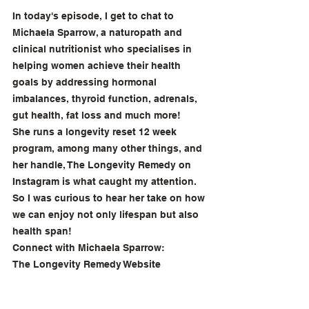
In today's episode, I get to chat to 
Michaela Sparrow, a naturopath and 
clinical nutritionist who specialises in 
helping women achieve their health 
goals by addressing hormonal 
imbalances, thyroid function, adrenals, 
gut health, fat loss and much more!
She runs a longevity reset 12 week 
program, among many other things, and 
her handle, The Longevity Remedy on 
Instagram is what caught my attention. 
So I was curious to hear her take on how 
we can enjoy not only lifespan but also 
health span! 
Connect with Michaela Sparrow: 
The Longevity Remedy Website