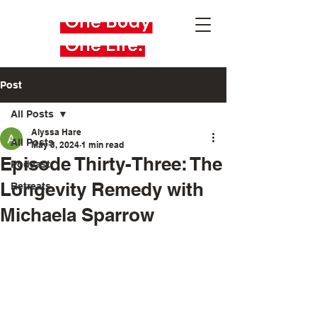
Post
All Posts
Alyssa Hare
All Posts
May 3, 2024
1 min read
Episode Thirty-Three: The
Podcast
Longevity Remedy with
Retreats
Michaela Sparrow