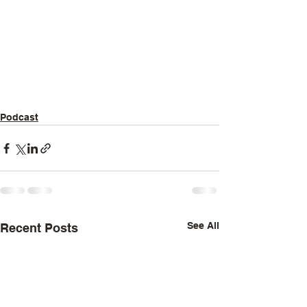
Podcast
See All
Recent Posts