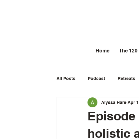
Home
The 120
All Posts
Podcast
Retreats
Alyssa Hare
Apr 1
Episode 
holistic