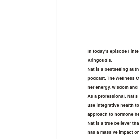
In today’s episode I int
Kringoudis.
Nat is a bestselling aut
podcast, The Wellness Co
her energy, wisdom and 
As a professional, Nat'
use integrative health t
approach to hormone he
Nat is a true believer t
has a massive impact o