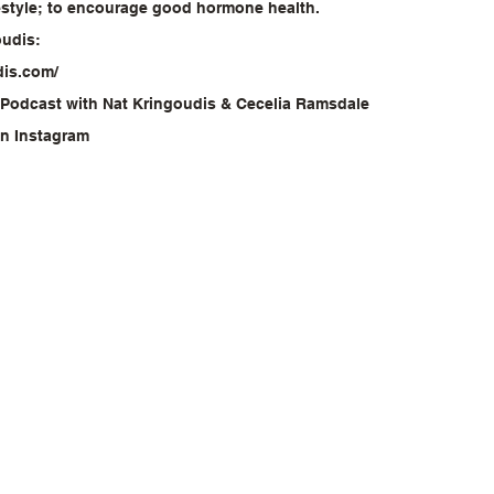
festyle; to encourage good hormone health.
oudis:
dis.com/
 Podcast with Nat Kringoudis & Cecelia Ramsdale
on Instagram