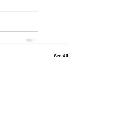
See All