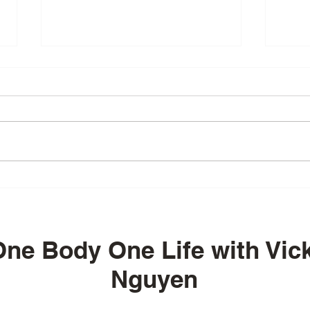
Episode 55 - Embracing
Epis
Wellness and
on B
Transformation at TIA with
Resi
Ramon Impa
Your
ne Body One Life with Vick
Nguyen