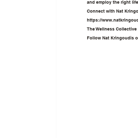
and employ the right li
Connect with Nat Kring
https://www.natkringou
The Wellness Collective
Follow Nat Kringoudis 