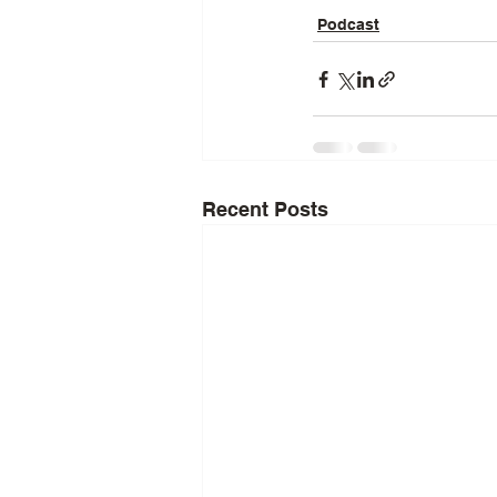
Podcast
Recent Posts