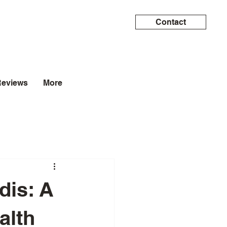
Contact
Reviews
More
dis: A
alth