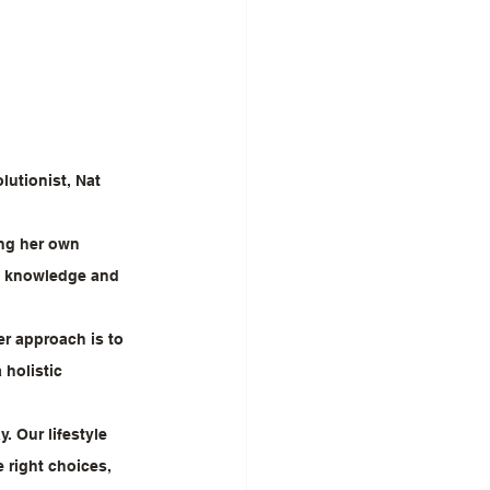
lutionist, Nat 
ing her own 
of knowledge and 
r approach is to 
 holistic 
 Our lifestyle 
right choices, 