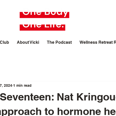
 Club
About Vicki
The Podcast
Wellness Retreat 
7, 2024
1 min read
Seventeen: Nat Kringou
 approach to hormone he