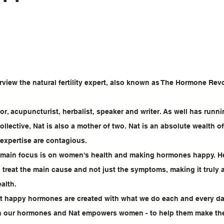
erview the natural fertility expert, also known as The Hormone Revo
hor, acupuncturist, herbalist, speaker and writer. As well has runn
llective, Nat is also a mother of two. Nat is an absolute wealth 
expertise are contagious.
s main focus is on women's health and making hormones happy. He
o treat the main cause and not just the symptoms, making it truly a
alth.
hat happy hormones are created with what we do each and every day.
n our hormones and Nat empowers women - to help them make the 