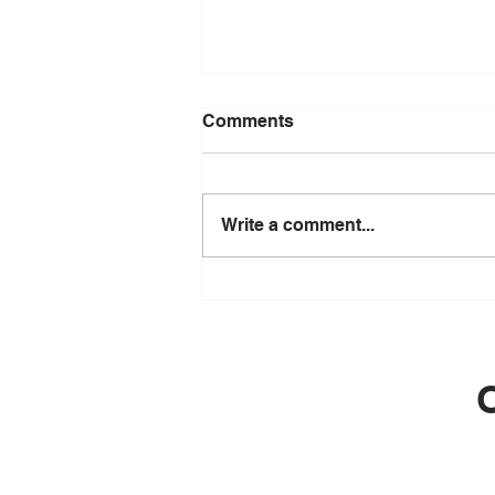
Comments
Write a comment...
Episode 56 - The Science of
Longevity: Cellular Secrets
with Greg Macpherson
O