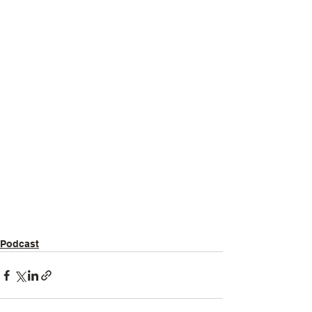
Podcast