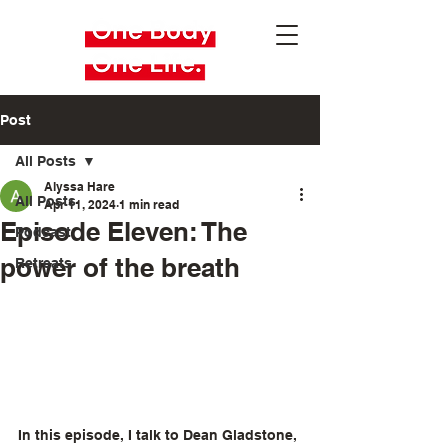
Post
All Posts
Alyssa Hare
All Posts
Apr 11, 2024
1 min read
Episode Eleven: The
Podcast
power of the breath
Retreats
In this episode, I talk to Dean Gladstone, 