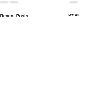
See All
Recent Posts