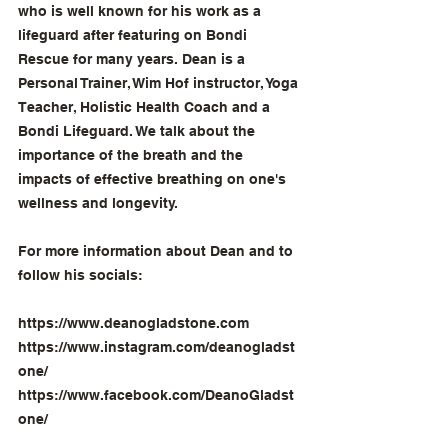
who is well known for his work as a 
lifeguard after featuring on Bondi 
Rescue for many years. Dean is a 
Personal Trainer, Wim Hof instructor, Yoga 
Teacher, Holistic Health Coach and a 
Bondi Lifeguard. We talk about the 
importance of the breath and the 
impacts of effective breathing on one's 
wellness and longevity.
For more information about Dean and to 
follow his socials:
https://www.deanogladstone.com
https://www.instagram.com/deanogladst
one/
https://www.facebook.com/DeanoGladst
one/