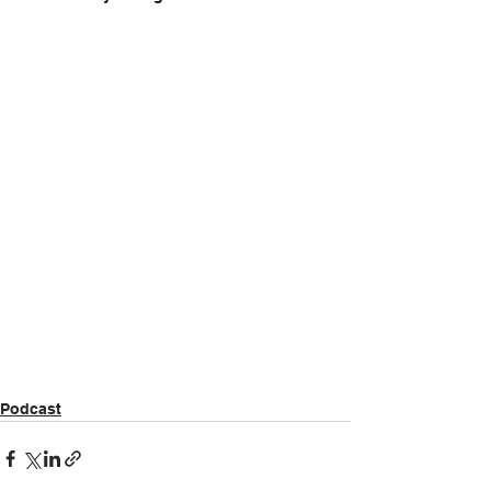
Podcast