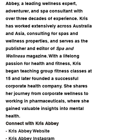
Abbey, a leading wellness expert, 
adventurer, and spa consultant with 
over three decades of experience. Kris 
has worked extensively across Australia 
and Asia, consulting for spas and 
wellness properties, and serves as the 
publisher and editor of 
Spa and 
Wellness
 magazine. With a lifelong 
passion for health and fitness, Kris 
began teaching group fitness classes at 
15 and later founded a successful 
corporate health company. She shares 
her journey from corporate wellness to 
working in pharmaceuticals, where she 
gained valuable insights into mental 
health. 
Connect with Kris Abbey
- 
⁠Kris Abbey Website⁠
- 
⁠Kris Abbey Instagram