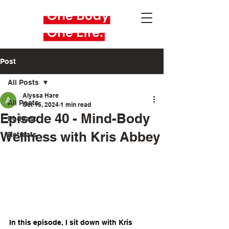
Post
All Posts
Alyssa Hare
All Posts
Oct 15, 2024
1 min read
Episode 40 - Mind-Body
Podcast
Wellness with Kris Abbey
Retreats
In this episode, I sit down with Kris 