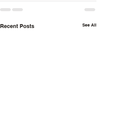
See All
Recent Posts