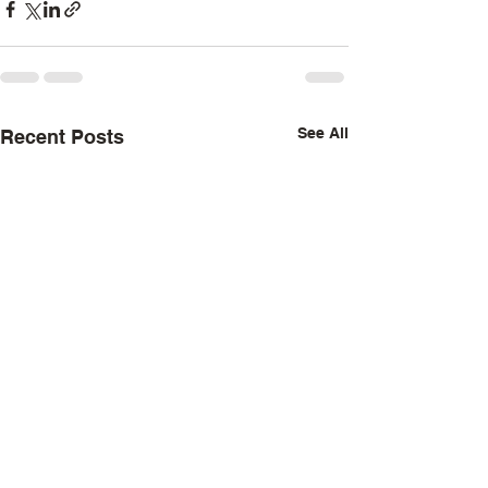
See All
Recent Posts