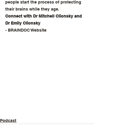
people start the process of protecting 
their brains while they age. 
Connect with Dr Mitchell Clionsky and 
Dr Emily Clionsky
- 
BRAINDOC Website
Podcast