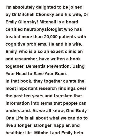
I'm absolutely delighted to be joined 
by Dr Mitchell Clionsky and his wife, Dr 
Emily Clionsky! Mitchell is a board 
certified neurophysiologist who has 
treated more than 20,000 patients with 
cognitive problems. He and his wife, 
Emily, who is also an expert clinician 
and researcher, have written a book 
together, Dementia Prevention: Using 
Your Head to Save Your Brain.
In that book, they together curate the 
most important research findings over 
the past ten years and translate that 
information into terms that people can 
understand. As we all know, One Body 
One Life is all about what we can do to 
live a longer, stronger, happier, and 
healthier life. Mitchell and Emily help 