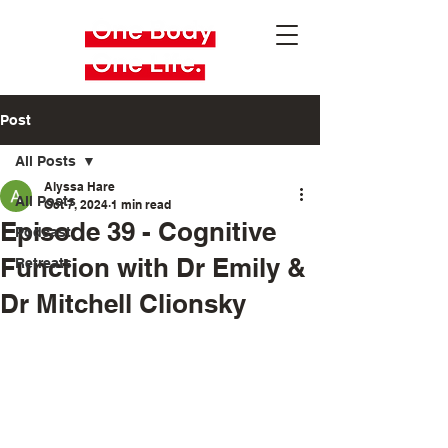
Post
All Posts
Alyssa Hare
All Posts
Oct 7, 2024
1 min read
Episode 39 - Cognitive
Podcast
Function with Dr Emily &
Retreats
Dr Mitchell Clionsky