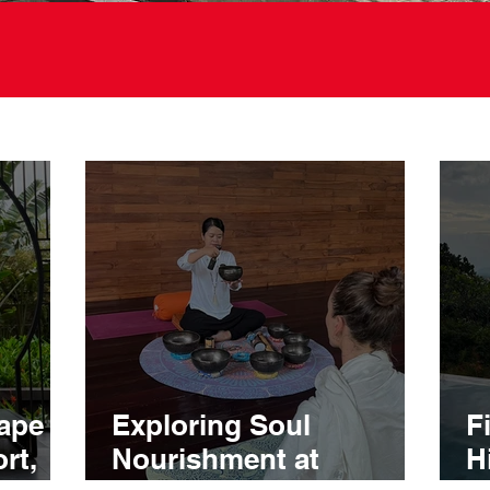
ape at
Exploring Soul
F
rt,
Nourishment at
H