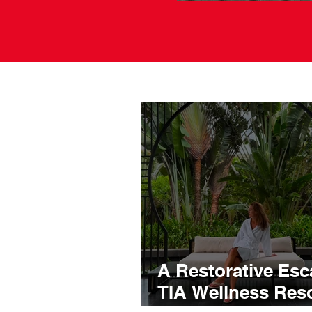
A Restorative Esc
TIA Wellness Reso