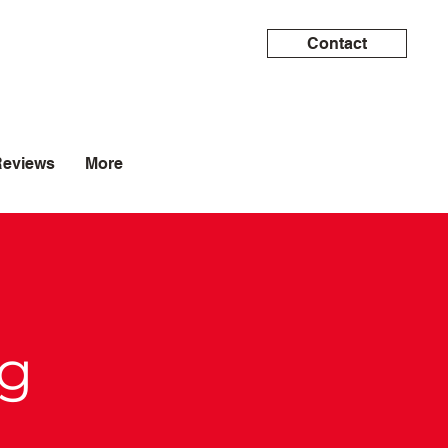
Contact
Reviews
More
og