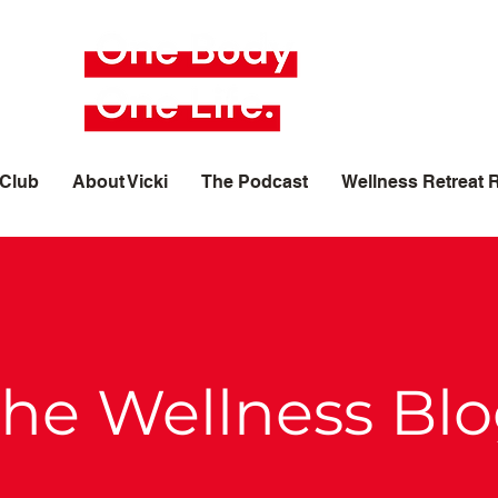
 Club
About Vicki
The Podcast
Wellness Retreat 
he Wellness Bl