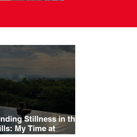
inding Stillness in the
ills: My Time at