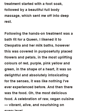
treatment started with a foot soak, 
followed by a beautiful full body 
massage, which sent me off into deep 
rest. 
Following the hands-on treatment was a 
bath fit for a Queen, I likened it to 
Cleopatra and her milk baths, however 
this was covered in purposefully placed 
flowers and petals, in the most uplifting 
colours of red, purple, pink yellow and 
green, in the shape of a heart, it was so 
delightful and absolutely intoxicating 
for the senses, it was like nothing I've 
ever experienced before. And then there 
was the food. Oh, the most delicious 
food. A celebration of raw, vegan cuisine 
— vibrant, alive, and nourishing on 
every level. 