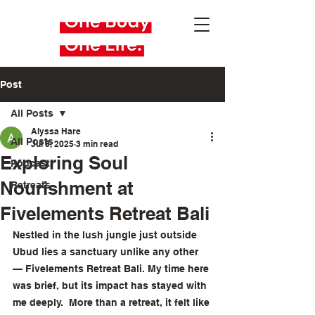
Post
All Posts
Alyssa Hare
All Posts
Jul 8, 2025
3 min read
Exploring Soul
Podcast
Nourishment at
Retreats
Fivelements Retreat Bali
Nestled in the lush jungle just outside 
Ubud lies a sanctuary unlike any other 
— Fivelements Retreat Bali. My time here 
was brief, but its impact has stayed with 
me deeply.  More than a retreat, it felt like 