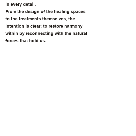
in every detail. 
From the design of the healing spaces 
to the treatments themselves, the 
intention is clear: to restore harmony 
within by reconnecting with the natural 
forces that hold us.