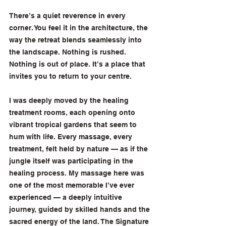
There’s a quiet reverence in every 
corner. You feel it in the architecture, the 
way the retreat blends seamlessly into 
the landscape. Nothing is rushed. 
Nothing is out of place. It’s a place that 
invites you to return to your centre.
I was deeply moved by the healing 
treatment rooms, each opening onto 
vibrant tropical gardens that seem to 
hum with life. Every massage, every 
treatment, felt held by nature — as if the 
jungle itself was participating in the 
healing process. My massage here was 
one of the most memorable I’ve ever 
experienced — a deeply intuitive 
journey, guided by skilled hands and the 
sacred energy of the land. The Signature 