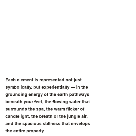
Each element is represented not just 
symbolically, but experientially — in the 
grounding energy of the earth pathways 
beneath your feet, the flowing water that 
surrounds the spa, the warm flicker of 
candlelight, the breath of the jungle air, 
and the spacious stillness that envelops 
the entire property.