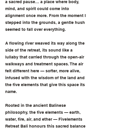
a sacred pause… a place where body, 
mind, and spirit could come into 
alignment once more. From the moment I 
stepped into the grounds, a gentle hush 
seemed to fall over everything.
A flowing river weaved its way along the 
side of the retreat, its sound like a 
lullaby that carried through the open-air 
walkways and treatment spaces. The air 
felt different here — softer, more alive, 
infused with the wisdom of the land and 
the five elements that give this space its 
name.
Rooted in the ancient Balinese 
philosophy, the five elements — earth, 
water, fire, air, and ether — Fivelements 
Retreat Bali honours this sacred balance 