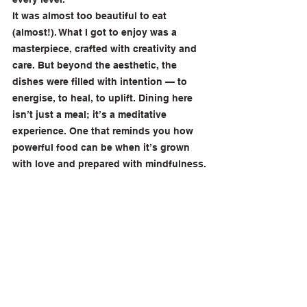
It was almost too beautiful to eat 
(almost!). What I got to enjoy was a 
masterpiece, crafted with creativity and 
care. But beyond the aesthetic, the 
dishes were filled with intention — to 
energise, to heal, to uplift. Dining here 
isn’t just a meal; it’s a meditative 
experience. One that reminds you how 
powerful food can be when it’s grown 
with love and prepared with mindfulness.