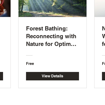
Forest Bathing:
N
Reconnecting with
W
Nature for Optimal
f
Wellness
R
Free
F
View Details