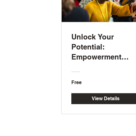
Unlock Your
Potential:
Empowerment
Strategies for a
Healthier Life
Free
View Details