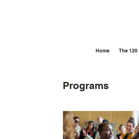
Home
The 120
Programs