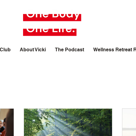
 Club
About Vicki
The Podcast
Wellness Retreat 