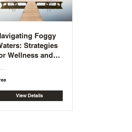
avigating Foggy
aters: Strategies
or Wellness and
esilience
ree
View Details