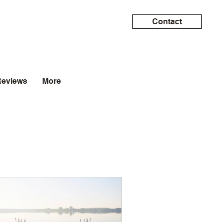
Contact
Reviews
More